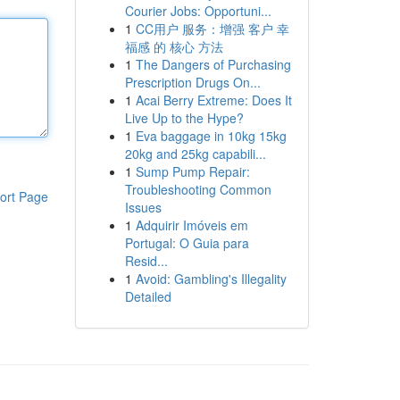
Courier Jobs: Opportuni...
1
CC用户 服务：增强 客户 幸
福感 的 核心 方法
1
The Dangers of Purchasing
Prescription Drugs On...
1
Acai Berry Extreme: Does It
Live Up to the Hype?
1
Eva baggage in 10kg 15kg
20kg and 25kg capabili...
1
Sump Pump Repair:
Troubleshooting Common
ort Page
Issues
1
Adquirir Imóveis em
Portugal: O Guia para
Resid...
1
Avoid: Gambling's Illegality
Detailed