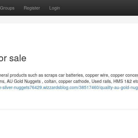
Groups
Register
Login
or sale
eral products such as scraps car batteries, copper wire, copper concen
ns, AU Gold Nuggets , coltan, copper cathode, Used rails, HMS 1&2 et
aw-silver-nuggets76429.wizzardsblog.com/38517460/quality-au-gold-nug