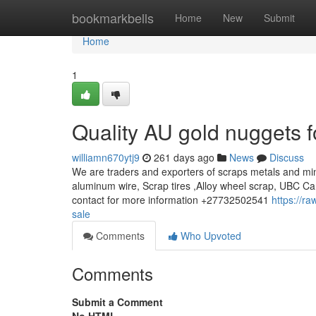
Home
bookmarkbells
Home
New
Submit
Home
1
Quality AU gold nuggets f
williamn670ytj9
261 days ago
News
Discuss
We are traders and exporters of scraps metals and min
aluminum wire, Scrap tires ,Alloy wheel scrap, UBC Ca
contact for more information +27732502541
https://r
sale
Comments
Who Upvoted
Comments
Submit a Comment