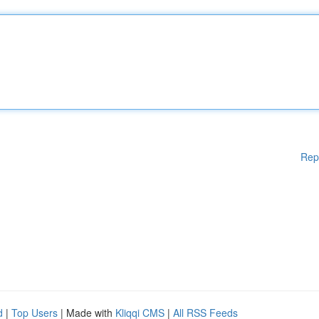
Rep
d
|
Top Users
| Made with
Kliqqi CMS
|
All RSS Feeds