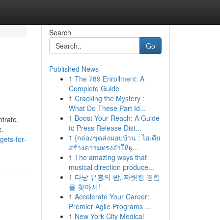
Search
Go
Published News
1
The 789 Enrollment: A
Complete Guide
1
Cracking the Mystery :
What Do These Part Id...
1
Boost Your Reach: A Guide
trate,
to Press Release Dist...
c.
1
{กล่องชุดส่งมอบบ้าน : ไอเดีย
gets-for-
สร้างความทรงจำให้ผู...
1
The amazing ways that
musical direction produce...
1
다낭 유흥의 밤, 짜릿한 경험
을 찾아서!
1
Accelerate Your Career:
Premier Agile Programs ...
1
New York City Medical