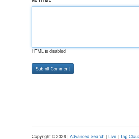
No HTML
HTML is disabled
Copyright © 2026 |
Advanced Search
|
Live
|
Tag Clou