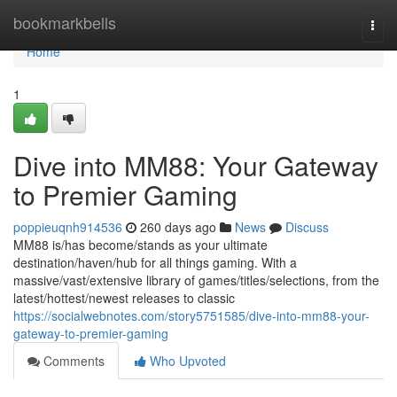
Home
bookmarkbells
Togg
navi
Home
1
Dive into MM88: Your Gateway
to Premier Gaming
poppieuqnh914536
260 days ago
News
Discuss
MM88 is/has become/stands as your ultimate
destination/haven/hub for all things gaming. With a
massive/vast/extensive library of games/titles/selections, from the
latest/hottest/newest releases to classic
https://socialwebnotes.com/story5751585/dive-into-mm88-your-
gateway-to-premier-gaming
Comments
Who Upvoted