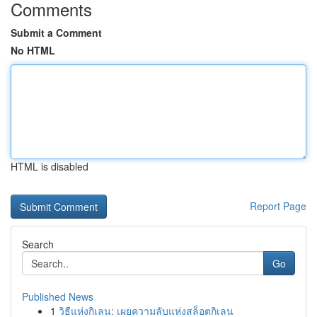
Comments
Submit a Comment
No HTML
HTML is disabled
Report Page
Search
Go
Published News
1
วิธีแห่งกิเลน: เผยความลับแห่งสล็อตกิเลน