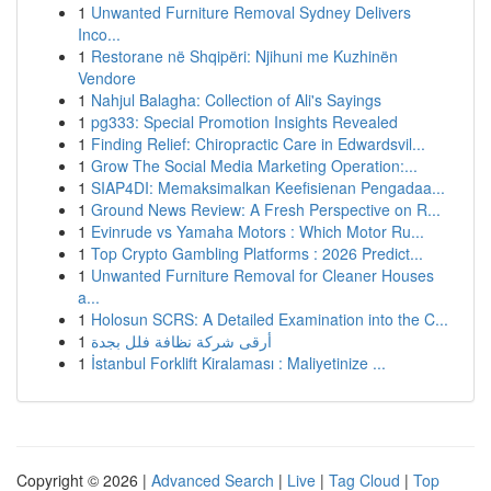
1
Unwanted Furniture Removal Sydney Delivers
Inco...
1
Restorane në Shqipëri: Njihuni me Kuzhinën
Vendore
1
Nahjul Balagha: Collection of Ali's Sayings
1
pg333: Special Promotion Insights Revealed
1
Finding Relief: Chiropractic Care in Edwardsvil...
1
Grow The Social Media Marketing Operation:...
1
SIAP4DI: Memaksimalkan Keefisienan Pengadaa...
1
Ground News Review: A Fresh Perspective on R...
1
Evinrude vs Yamaha Motors : Which Motor Ru...
1
Top Crypto Gambling Platforms : 2026 Predict...
1
Unwanted Furniture Removal for Cleaner Houses
a...
1
Holosun SCRS: A Detailed Examination into the C...
1
أرقى شركة نظافة فلل بجدة
1
İstanbul Forklift Kiralaması : Maliyetinize ...
Copyright © 2026 |
Advanced Search
|
Live
|
Tag Cloud
|
Top