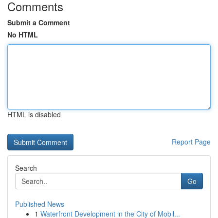
Comments
Submit a Comment
No HTML
HTML is disabled
Report Page
Search
Go
Published News
1
Waterfront Development in the City of Mobil...