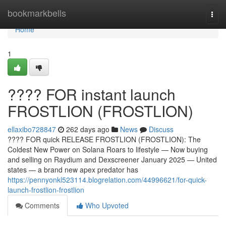
Home
bookmarkbells
Togg
navi
Home
1
???? FOR instant launch
FROSTLION (FROSTLION)
ellaxibo728847
262 days ago
News
Discuss
???? FOR quick RELEASE FROSTLION (FROSTLION): The
Coldest New Power on Solana Roars to lifestyle — Now buying
and selling on Raydium and Dexscreener January 2025 — United
states — a brand new apex predator has
https://pennyonkl523114.blogrelation.com/44996621/for-quick-
launch-frostlion-frostlion
Comments
Who Upvoted