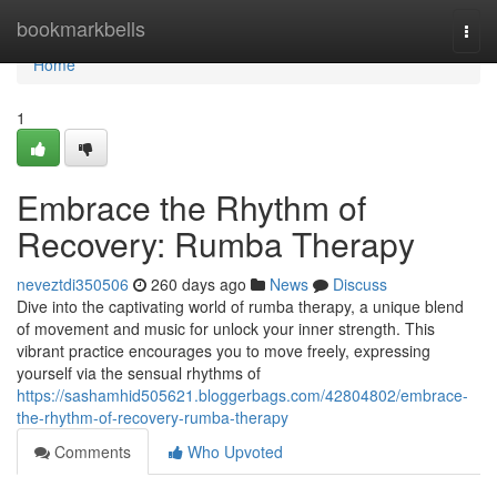
Home
bookmarkbells
Togg
navi
Home
1
Embrace the Rhythm of
Recovery: Rumba Therapy
neveztdi350506
260 days ago
News
Discuss
Dive into the captivating world of rumba therapy, a unique blend
of movement and music for unlock your inner strength. This
vibrant practice encourages you to move freely, expressing
yourself via the sensual rhythms of
https://sashamhid505621.bloggerbags.com/42804802/embrace-
the-rhythm-of-recovery-rumba-therapy
Comments
Who Upvoted