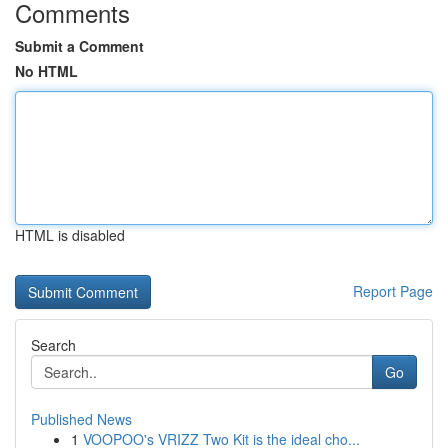
Comments
Submit a Comment
No HTML
HTML is disabled
Report Page
Search
Go
Published News
1
VOOPOO's VRIZZ Two Kit is the ideal cho...