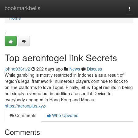
Home
bookmarkbells
Togg
navi
Home
1
Top aerontogel link Secrets
johne936rtv2
262 days ago
News
Discuss
While gambling is mostly restricted in Indonesia as a result of
region’s legal framework, numerous players continue to flock to
on line platforms to love Togel. Finally, Situs Togel results in being
not simply a venue but in addition a essential Device for
everybody engaged in Hong Kong and Macau
https://aeronplus.xyz/
Comments
Who Upvoted
Comments