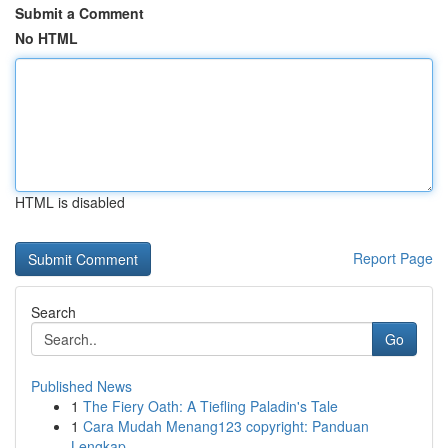
Submit a Comment
No HTML
HTML is disabled
Report Page
Search
Go
Published News
1
The Fiery Oath: A Tiefling Paladin's Tale
1
Cara Mudah Menang123 copyright: Panduan
Lengkap...