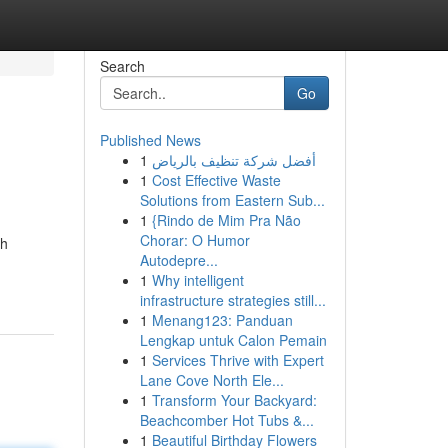
Search
Go
Published News
1
أفضل شركة تنظيف بالرياض
1
Cost Effective Waste
Solutions from Eastern Sub...
1
{Rindo de Mim Pra Não
Chorar: O Humor
sh
Autodepre...
1
Why intelligent
infrastructure strategies still...
1
Menang123: Panduan
Lengkap untuk Calon Pemain
1
Services Thrive with Expert
Lane Cove North Ele...
1
Transform Your Backyard:
Beachcomber Hot Tubs &...
1
Beautiful Birthday Flowers