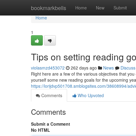
Home
bookmarkbells
Home
New
Submit
Home
1
Tips on setting reading go
violasmzd453072
262 days ago
News
Discuss
Right here are a few of the various objectives that you 
yourself some new reading goals for the upcoming year,
https://lorijdvp501708.smblogsites.com/38608994/advice
Comments
Who Upvoted
Comments
Submit a Comment
No HTML