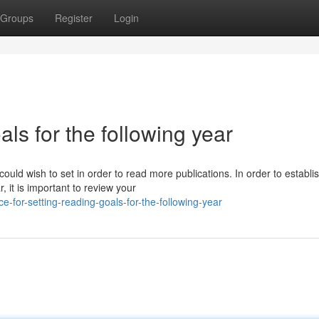
Groups
Register
Login
als for the following year
could wish to set in order to read more publications. In order to establi
 it is important to review your
-for-setting-reading-goals-for-the-following-year