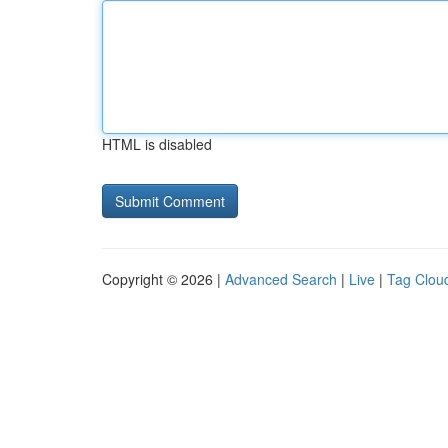
HTML is disabled
Copyright © 2026 |
Advanced Search
|
Live
|
Tag Clou