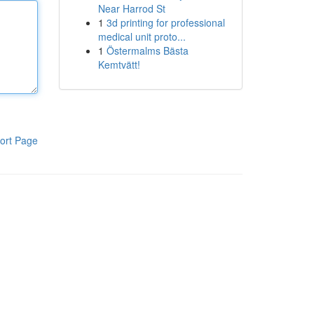
Near Harrod St
1
3d printing for professional
medical unit proto...
1
Östermalms Bästa
Kemtvätt!
ort Page