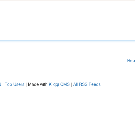
Rep
d
|
Top Users
| Made with
Kliqqi CMS
|
All RSS Feeds