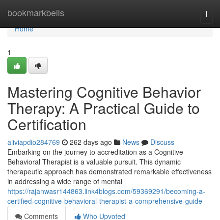
Home
bookmarkbells
Togg
navi
Home
1
Mastering Cognitive Behavior
Therapy: A Practical Guide to
Certification
aliviapdio284769
262 days ago
News
Discuss
Embarking on the journey to accreditation as a Cognitive
Behavioral Therapist is a valuable pursuit. This dynamic
therapeutic approach has demonstrated remarkable effectiveness
in addressing a wide range of mental
https://rajanwasr144863.link4blogs.com/59369291/becoming-a-
certified-cognitive-behavioral-therapist-a-comprehensive-guide
Comments
Who Upvoted