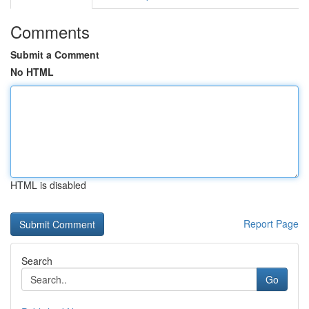
Comments
Submit a Comment
No HTML
HTML is disabled
Report Page
Search
Go