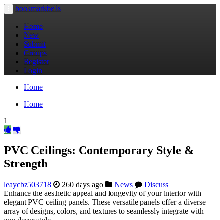
bookmarkbells
Toggle
navigation
Home
New
Submit
Groups
Register
Login
Home
Home
1
PVC Ceilings: Contemporary Style &
Strength
leaycbz503718
260 days ago
News
Discuss
Enhance the aesthetic appeal and longevity of your interior with
elegant PVC ceiling panels. These versatile panels offer a diverse
array of designs, colors, and textures to seamlessly integrate with
any decor style.