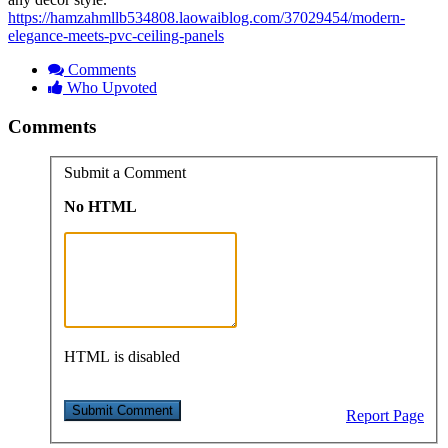
https://hamzahmllb534808.laowaiblog.com/37029454/modern-
elegance-meets-pvc-ceiling-panels
Comments
Who Upvoted
Comments
Submit a Comment
No HTML
HTML is disabled
Report Page