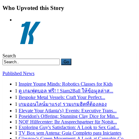
Who Upvoted this Story
Search
Go
Published News
1
Inspire Young Minds: Robotics Classes for Kids
1
ดู เกมฟุตบอล ฟรี! ! Siam2Ball ให้ข้อมูลล่าส...
1
Bespoke Metal Vessels: Craft Your Perfect...
1
เกมออนไลน์มาแรง! รวมเกมฮิตที่ต้องลอง
1
Elevate Your Atlanta's} Events: Executive Trans...
1
Poseidon's Offering: Stunning Clay Dice for Min...
1
NOF Hilfecenter: Ihr Ansprechpartner für Notsit...
1
Exploring Guy's Satisfaction: A Look to Sex Gad...
1
TV Box sem Antena: Guia Completo para Iniciantes
1
Glasgow's Green Movement: A Look at Cannabis Co...