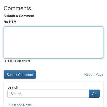
Comments
Submit a Comment
No HTML
HTML is disabled
Report Page
Search
Go
Published News