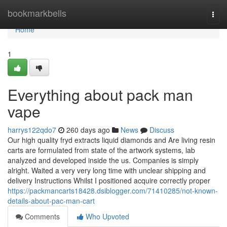
Home
bookmarkbells
Togg
navi
Home
1
Everything about pack man
vape
harrys122qdo7
260 days ago
News
Discuss
Our high quality fryd extracts liquid diamonds and Are living resin
carts are formulated from state of the artwork systems, lab
analyzed and developed inside the us. Companies is simply
alright. Waited a very very long time with unclear shipping and
delivery Instructions Whilst I positioned acquire correctly proper
https://packmancarts18428.dsiblogger.com/71410285/not-known-
details-about-pac-man-cart
Comments
Who Upvoted