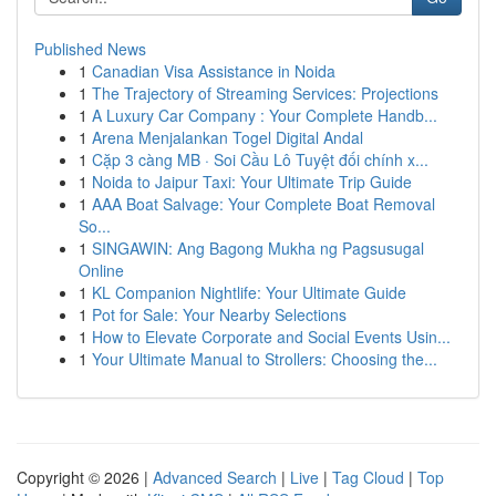
Published News
1
Canadian Visa Assistance in Noida
1
The Trajectory of Streaming Services: Projections
1
A Luxury Car Company : Your Complete Handb...
1
Arena Menjalankan Togel Digital Andal
1
Cặp 3 càng MB · Soi Cầu Lô Tuyệt đối chính x...
1
Noida to Jaipur Taxi: Your Ultimate Trip Guide
1
AAA Boat Salvage: Your Complete Boat Removal
So...
1
SINGAWIN: Ang Bagong Mukha ng Pagsusugal
Online
1
KL Companion Nightlife: Your Ultimate Guide
1
Pot for Sale: Your Nearby Selections
1
How to Elevate Corporate and Social Events Usin...
1
Your Ultimate Manual to Strollers: Choosing the...
Copyright © 2026 |
Advanced Search
|
Live
|
Tag Cloud
|
Top