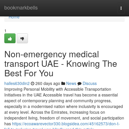
Home
bookmarkbells
Togg
navi
Home
1
Non-emergency medical
transport UAE - Knowing The
Best For You
halles630din2
260 days ago
News
Discuss
Improving Personal Mobility with Accessible Transportation
Initiatives in the UAE Accessible travel has become a essential
aspect of contemporary planning and community progress,
especially in a modernised nation where inclusivity is encouraged
at every level. Across the Emirates, increasing focus on
independent living, freedom of movement, and social participation
has
https://ecoawarevector330.blogsidea.com/45162573/don-t-