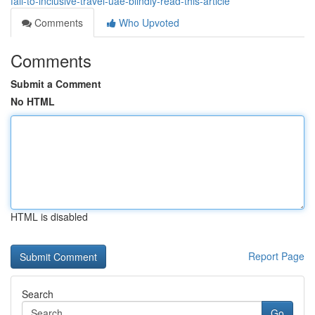
fall-to-inclusive-travel-uae-blindly-read-this-article
Comments
Who Upvoted
Comments
Submit a Comment
No HTML
HTML is disabled
Report Page
Search
Go