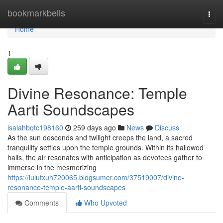
Home
bookmarkbells
Togg
navi
Home
1
Divine Resonance: Temple
Aarti Soundscapes
isaiahbqtc198160
259 days ago
News
Discuss
As the sun descends and twilight creeps the land, a sacred
tranquility settles upon the temple grounds. Within its hallowed
halls, the air resonates with anticipation as devotees gather to
immerse in the mesmerizing
https://lulufxuh720065.blogsumer.com/37519007/divine-
resonance-temple-aarti-soundscapes
Comments
Who Upvoted