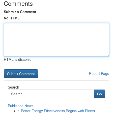
Comments
Submit a Comment
No HTML
HTML is disabled
Report Page
Search
Go
Published News
1
Better Energy Effectiveness Begins with Electri...