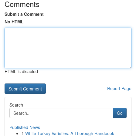
Comments
Submit a Comment
No HTML
HTML is disabled
Report Page
Search
Go
Published News
1
White Turkey Varieties: A Thorough Handbook