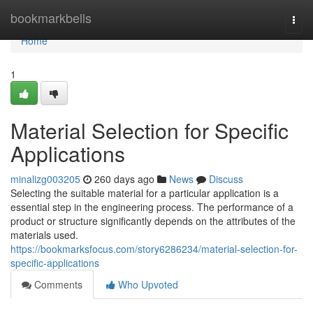
Home
bookmarkbells
Togg
navi
Home
1
Material Selection for Specific
Applications
minalizg003205
260 days ago
News
Discuss
Selecting the suitable material for a particular application is a
essential step in the engineering process. The performance of a
product or structure significantly depends on the attributes of the
materials used.
https://bookmarksfocus.com/story6286234/material-selection-for-
specific-applications
Comments
Who Upvoted