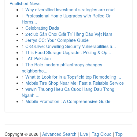
Published News
1
Why diversified investment strategies are cruci...
1
Professional Home Upgrades with Relied On
Horns...
1
Celebrating Dads
1
24club Sân Chơi Giải Trí Hàng Đầu Việt Nam
1
Jerrys CC: Your Complete Guide
1
CK44.live: Unveiling Security Vulnerabilities a...
1
This Food Storage Upgrade : Pricing & Op...
1
LAT Pakistan
1
The Role modern philanthropy changes
neighborho...
1
What to Look for in a Topsfield top Remodeling ...
1
Mobile Tire Shop Near Me: Fast & Reliable Service
1
98win Thuong Hieu Ca Cuoc Hang Dau Trong
Nganh ...
1
Mobile Promotion : A Comprehensive Guide
Copyright © 2026 |
Advanced Search
|
Live
|
Tag Cloud
|
Top