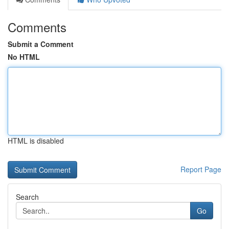
Comments
Submit a Comment
No HTML
HTML is disabled
Report Page
Search
Go