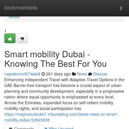
Home
bookmarkbells
Togg
navi
Home
1
Smart mobility Dubai -
Knowing The Best For You
napoleonn307wae8
261 days ago
News
Discuss
Enhancing Independent Travel with Adaptive Travel Options in the
UAE Barrier-free transport has become a crucial aspect of urban
planning and community development, especially in a progressive
nation where equal opportunity is emphasised at every level.
Across the Emirates, expanded focus on self-reliant mobility,
mobility rights, and social participation has
https://magneticdock97.tribunablog.com/latest-news-on-smart-
mobility-dubai-52845838
Comments
Who Upvoted