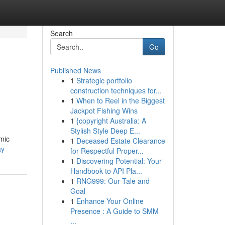
Search
Go
Published News
1
Strategic portfolio
construction techniques for...
1
When to Reel in the Biggest
Jackpot Fishing Wins
1
{copyright Australia: A
Stylish Style Deep E...
mic
1
Deceased Estate Clearance
ay
for Respectful Proper...
1
Discovering Potential: Your
Handbook to API Pla...
1
RNG999: Our Tale and
Goal
1
Enhance Your Online
Presence : A Guide to SMM
...