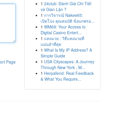
1
24club: Đánh Giá Chi Tiết
và Gian Lận ?
1
การวิจารณ์ Nakee65:
เปิดโปง คุณสมบัติ ข้อบกพร่อ...
1
WM69: Your Access to
Digital Casino Entert...
1
แทงมวย : วิธีแทงมวยที่
แม่นยำที่สุด
1
What Is My IP Address? A
Simple Guide
1
USA Cityscapes: A Journey
ort Page
Through New York , M...
1
Herpafend: Real Feedback
& What You Require...