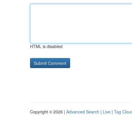
HTML is disabled
Copyright © 2026 |
Advanced Search
|
Live
|
Tag Clou