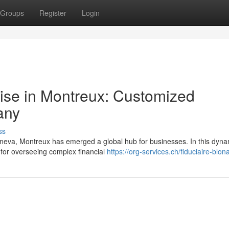
Groups
Register
Login
ise in Montreux: Customized
any
ss
eneva, Montreux has emerged a global hub for businesses. In this dyna
l for overseeing complex financial
https://org-services.ch/fiduciaire-blon