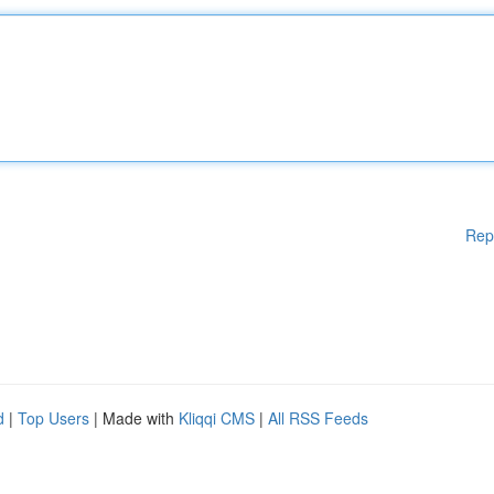
Rep
d
|
Top Users
| Made with
Kliqqi CMS
|
All RSS Feeds