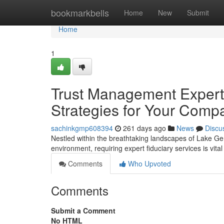
Home
bookmarkbells
Home
New
Submit
Home
1
Trust Management Expert
Strategies for Your Comp
sachinkgmp608394
261 days ago
News
Discu
Nestled within the breathtaking landscapes of Lake G
environment, requiring expert fiduciary services is vita
Comments
Who Upvoted
Comments
Submit a Comment
No HTML