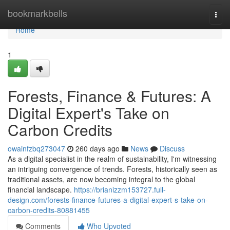
Home
bookmarkbells
Togg
navi
Home
1
Forests, Finance & Futures: A
Digital Expert's Take on
Carbon Credits
owainfzbq273047
260 days ago
News
Discuss
As a digital specialist in the realm of sustainability, I'm witnessing
an intriguing convergence of trends. Forests, historically seen as
traditional assets, are now becoming integral to the global
financial landscape.
https://brianizzm153727.full-
design.com/forests-finance-futures-a-digital-expert-s-take-on-
carbon-credits-80881455
Comments
Who Upvoted