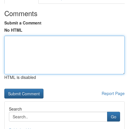
Comments
Submit a Comment
No HTML
HTML is disabled
Report Page
Search
Go