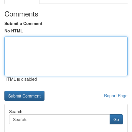
Comments
Submit a Comment
No HTML
HTML is disabled
Report Page
Search
Go