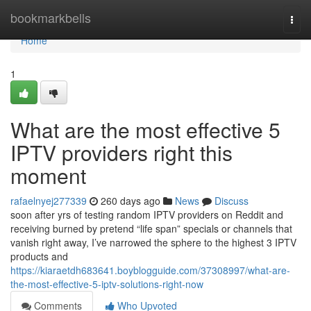
Home
bookmarkbells
Togg
navi
Home
1
What are the most effective 5
IPTV providers right this
moment
rafaelnyej277339
260 days ago
News
Discuss
soon after yrs of testing random IPTV providers on Reddit and
receiving burned by pretend “life span” specials or channels that
vanish right away, I’ve narrowed the sphere to the highest 3 IPTV
products and
https://kiaraetdh683641.boyblogguide.com/37308997/what-are-
the-most-effective-5-iptv-solutions-right-now
Comments
Who Upvoted