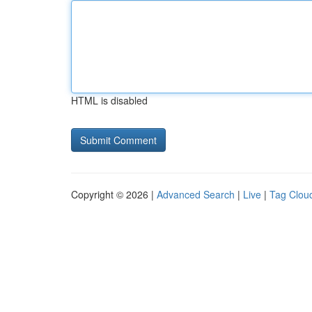
HTML is disabled
Copyright © 2026 |
Advanced Search
|
Live
|
Tag Clou