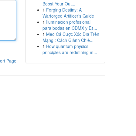
Boost Your Out...
1
Forging Destiny: A
Warforged Artificer's Guide
1
Iluminacion profesional
para bodas en CDMX y Es...
1
Mẹo Cá Cược Xóc Đĩa Trên
Mạng : Cách Giành Chiế...
1
How quantum physics
principles are redefining m...
ort Page