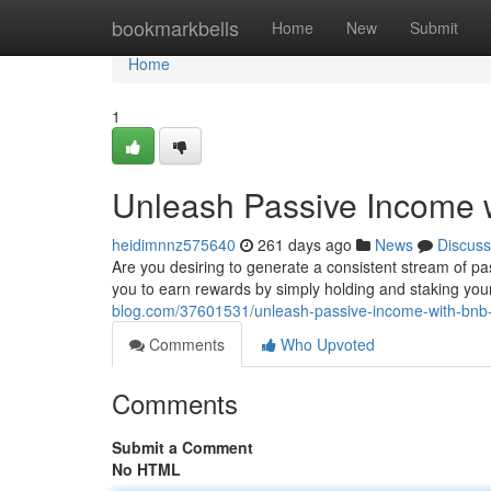
Home
bookmarkbells
Home
New
Submit
Home
1
Unleash Passive Income 
heidimnnz575640
261 days ago
News
Discuss
Are you desiring to generate a consistent stream of p
you to earn rewards by simply holding and staking you
blog.com/37601531/unleash-passive-income-with-bnb
Comments
Who Upvoted
Comments
Submit a Comment
No HTML