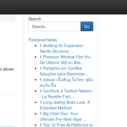
Search
Go
Published News
1
Building for Expansion:
Sterile Structure ...
1
Premium Window Film 5%:
De Ultieme Stijl en Bes...
1
Partições em Curitiba:
d allows
Soluções para Maximizar...
1
สุดยอด เนื้อฮันอู ในไทย: คู่มือ
คนรักเนื้อ
1
Confiture à Tartiner Maison
: La Recette Faci...
1
Long-lasting Body Loss: A
Extended Method
1
Big Chief Duo: Your
Ultimate Pre-filled Vape ...
1
Top 10 Free AI Platforms to