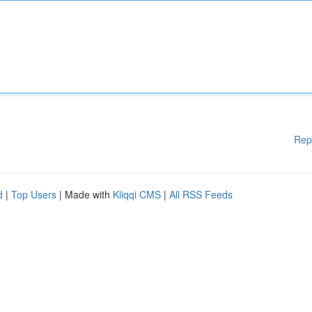
Rep
d
|
Top Users
| Made with
Kliqqi CMS
|
All RSS Feeds