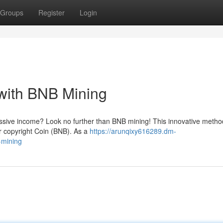
Groups
Register
Login
with BNB Mining
assive income? Look no further than BNB mining! This innovative metho
r copyright Coin (BNB). As a
https://arunqixy616289.dm-
-mining