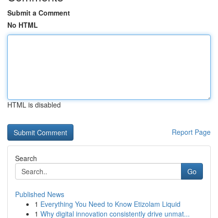
Submit a Comment
No HTML
HTML is disabled
Report Page
Search
Go
Published News
1
Everything You Need to Know Etizolam Liquid
1
Why digital innovation consistently drive unmat...