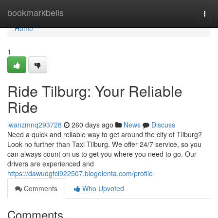
Home
bookmarkbells
Togg
navi
Home
1
Ride Tilburg: Your Reliable
Ride
iwanzmnq293728
260 days ago
News
Discuss
Need a quick and reliable way to get around the city of Tilburg?
Look no further than Taxi Tilburg. We offer 24/7 service, so you
can always count on us to get you where you need to go. Our
drivers are experienced and
https://dawudgfci922507.blogolenta.com/profile
Comments
Who Upvoted
Comments