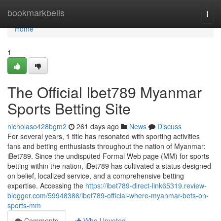
Home
bookmarkbells
Togg
navi
Home
1
The Official Ibet789 Myanmar
Sports Betting Site
nicholaso428bgm2
261 days ago
News
Discuss
For several years, 1 title has resonated with sporting activities
fans and betting enthusiasts throughout the nation of Myanmar:
iBet789. Since the undisputed Formal Web page (MM) for sports
betting within the nation, iBet789 has cultivated a status designed
on belief, localized service, and a comprehensive betting
expertise. Accessing the
https://ibet789-direct-link65319.review-
blogger.com/59948386/ibet789-official-where-myanmar-bets-on-
sports-mm
Comments
Who Upvoted