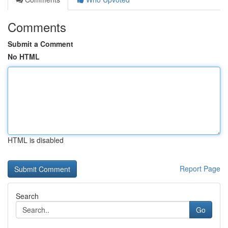
Comments
Submit a Comment
No HTML
HTML is disabled
Report Page
Search
Go