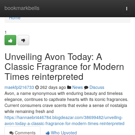
Home
bookmarkbells
Togg
navi
Home
1
Unveiling Avon Today: A
Classic Fragrance for Modern
Times reinterpreted
maekfpl216733
262 days ago
News
Discuss
Avon, a name synonymous with enduring beauty and timeless
elegance, continues to captivate hearts with its iconic fragrances.
Current consumers crave scents that evoke a sense of nostalgia
while remaining fresh and
https://hannaebri446784.blogdeazar.com/38699482/unveiling-
avon-today-a-classic-fragrance-for-modern-times-reinterpreted
Comments
Who Upvoted