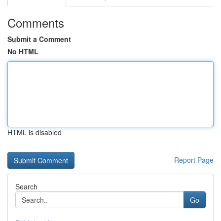
Comments
Submit a Comment
No HTML
HTML is disabled
Report Page
Search
Go