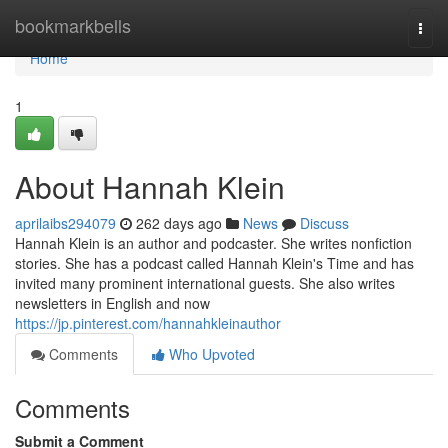
Home
bookmarkbells
Togg
navi
Home
1
About Hannah Klein
aprilaibs294079
262 days ago
News
Discuss
Hannah Klein is an author and podcaster. She writes nonfiction
stories. She has a podcast called Hannah Klein's Time and has
invited many prominent international guests. She also writes
newsletters in English and now
https://jp.pinterest.com/hannahkleinauthor
Comments
Who Upvoted
Comments
Submit a Comment