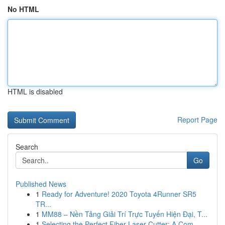
No HTML
HTML is disabled
Report Page
Search
Go
Published News
1
Ready for Adventure! 2020 Toyota 4Runner SR5
TR...
1
MM88 – Nền Tảng Giải Trí Trực Tuyến Hiện Đại, T...
1
Selecting the Perfect Fiber Laser Cutter: A Com...