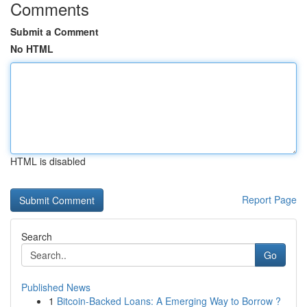
Comments
Submit a Comment
No HTML
HTML is disabled
Report Page
Search
Go
Published News
1
Bitcoin-Backed Loans: A Emerging Way to Borrow ?