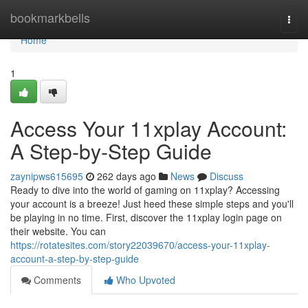
Home
bookmarkbells
Togg
navi
Home
1
Access Your 11xplay Account:
A Step-by-Step Guide
zaynipws615695
262 days ago
News
Discuss
Ready to dive into the world of gaming on 11xplay? Accessing
your account is a breeze! Just heed these simple steps and you'll
be playing in no time. First, discover the 11xplay login page on
their website. You can
https://rotatesites.com/story22039670/access-your-11xplay-
account-a-step-by-step-guide
Comments
Who Upvoted