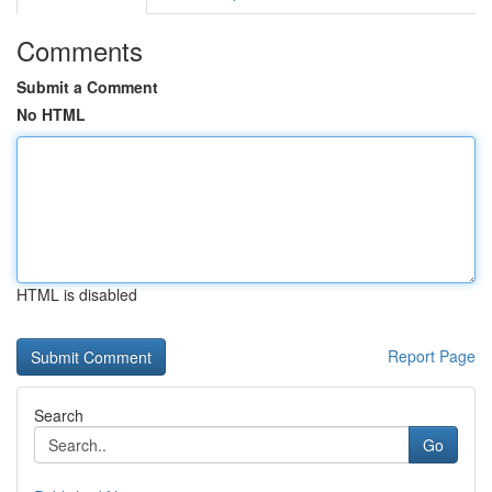
Comments
Submit a Comment
No HTML
HTML is disabled
Report Page
Search
Go