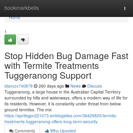
Home
bookmarkbells
Togg
navi
Home
1
Stop Hidden Bug Damage Fast
with Termite Treatments
Tuggeranong Support
idaxxzx740878
260 days ago
News
Discuss
Tuggeranong, a large house in the Australian Capital Territory
surrounded by hills and waterways, offers a modern way of life for
its residents. However, it is constantly under threat from below
ground termites. The mix
https://aprilegpc221073.smblogsites.com/38429825/termite-
treatments-tuggeranong-offers-long-term-security
Comments
Who Upvoted