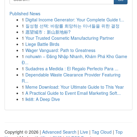
Published News
1
Digital Income Generator: Your Complete Guide t...
1
질성형 선택: 바람를 희망하는 미녀들을 위한 결정
1
愿望城市：新山新地标?
1
Your Trusted Cosmetic Manufacturing Partner
1
Liege Battle Birds
1
Wager Vanguard: Path to Greatness
1
nohuwin – Đăng Nhập Nhanh, Khám Phá Kho Game
Đ...
1
Sudadres a Medida : El Regalo Perfecto Para ...
1
Dependable Waste Clearance Provider Featuring
R...
1
Meme Download: Your Ultimate Guide to This Year
1
A Practical Guide to Event Email Marketing Soft...
1
lk68: A Deep Dive
Copyright © 2026 |
Advanced Search
|
Live
|
Tag Cloud
|
Top