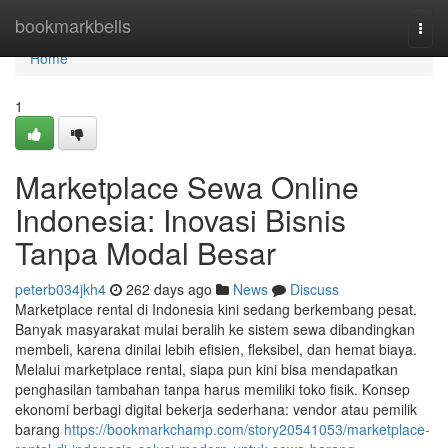
Home
bookmarkbells
Togg
navi
Home
1
Marketplace Sewa Online
Indonesia: Inovasi Bisnis
Tanpa Modal Besar
peterb034jkh4
262 days ago
News
Discuss
Marketplace rental di Indonesia kini sedang berkembang pesat.
Banyak masyarakat mulai beralih ke sistem sewa dibandingkan
membeli, karena dinilai lebih efisien, fleksibel, dan hemat biaya.
Melalui marketplace rental, siapa pun kini bisa mendapatkan
penghasilan tambahan tanpa harus memiliki toko fisik. Konsep
ekonomi berbagi digital bekerja sederhana: vendor atau pemilik
barang
https://bookmarkchamp.com/story20541053/marketplace-