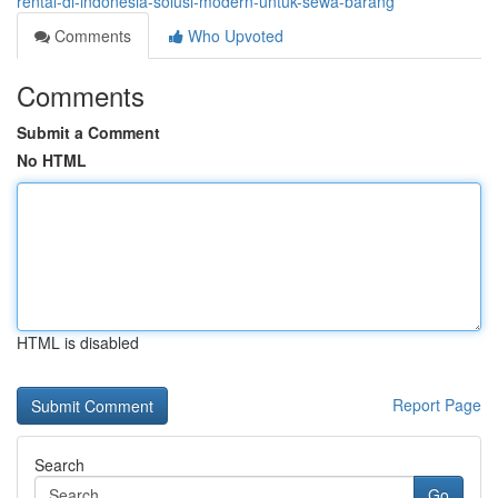
rental-di-indonesia-solusi-modern-untuk-sewa-barang
Comments
Who Upvoted
Comments
Submit a Comment
No HTML
HTML is disabled
Report Page
Search
Go