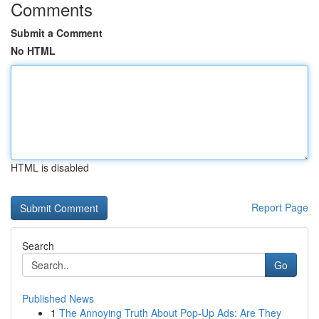
Comments
Submit a Comment
No HTML
HTML is disabled
Report Page
Search
Go
Published News
1
The Annoying Truth About Pop-Up Ads: Are They