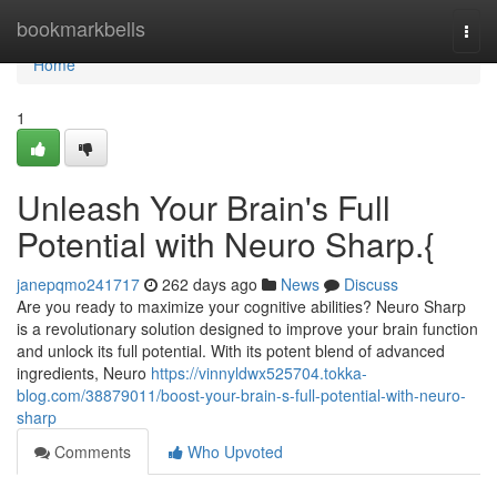
Home
bookmarkbells
Togg
navi
Home
1
Unleash Your Brain's Full
Potential with Neuro Sharp.{
janepqmo241717
262 days ago
News
Discuss
Are you ready to maximize your cognitive abilities? Neuro Sharp
is a revolutionary solution designed to improve your brain function
and unlock its full potential. With its potent blend of advanced
ingredients, Neuro
https://vinnyldwx525704.tokka-
blog.com/38879011/boost-your-brain-s-full-potential-with-neuro-
sharp
Comments
Who Upvoted