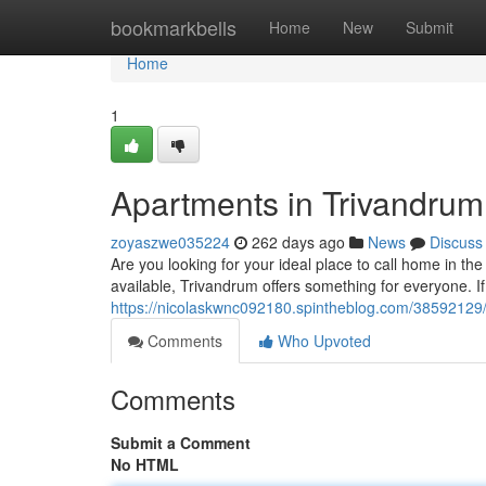
Home
bookmarkbells
Home
New
Submit
Home
1
Apartments in Trivandru
zoyaszwe035224
262 days ago
News
Discuss
Are you looking for your ideal place to call home in the
available, Trivandrum offers something for everyone. If
https://nicolaskwnc092180.spintheblog.com/38592129
Comments
Who Upvoted
Comments
Submit a Comment
No HTML