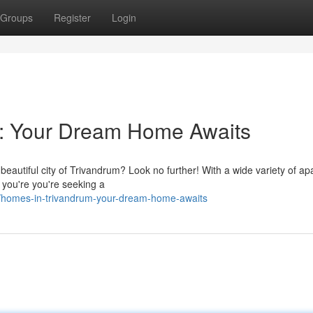
Groups
Register
Login
m: Your Dream Home Awaits
 beautiful city of Trivandrum? Look no further! With a wide variety of a
 you're you're seeking a
/homes-in-trivandrum-your-dream-home-awaits