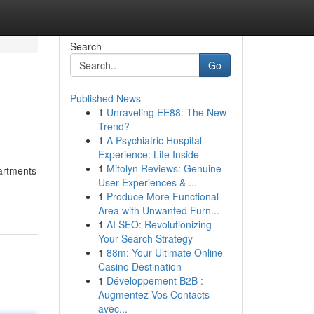
Search
Go
Published News
1
Unraveling EE88: The New
Trend?
1
A Psychiatric Hospital
Experience: Life Inside
1
Mitolyn Reviews: Genuine
partments
User Experiences & ...
1
Produce More Functional
Area with Unwanted Furn...
1
AI SEO: Revolutionizing
Your Search Strategy
1
88m: Your Ultimate Online
Casino Destination
1
Développement B2B :
Augmentez Vos Contacts
avec...