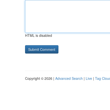
HTML is disabled
Copyright © 2026 |
Advanced Search
|
Live
|
Tag Clou