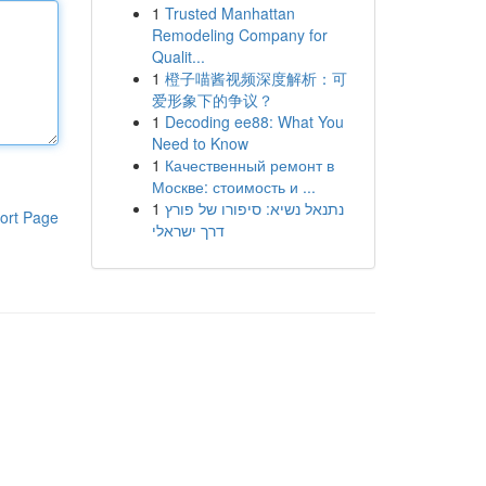
1
Trusted Manhattan
Remodeling Company for
Qualit...
1
橙子喵酱视频深度解析：可
爱形象下的争议？
1
Decoding ee88: What You
Need to Know
1
Качественный ремонт в
Москве: стоимость и ...
1
נתנאל נשיא: סיפורו של פורץ
ort Page
דרך ישראלי