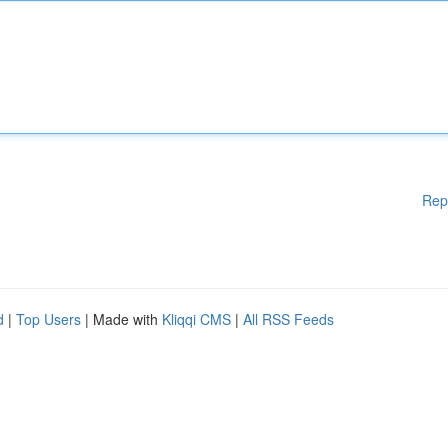
Rep
d
|
Top Users
| Made with
Kliqqi CMS
|
All RSS Feeds