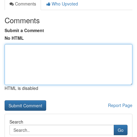
Comments
Who Upvoted
Comments
Submit a Comment
No HTML
HTML is disabled
Report Page
Search
Go