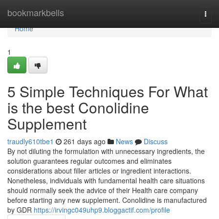
Home
bookmarkbells
Togg
navi
Home
1
5 Simple Techniques For What
is the best Conolidine
Supplement
traudly610tbe1
261 days ago
News
Discuss
By not diluting the formulation with unnecessary ingredients, the
solution guarantees regular outcomes and eliminates
considerations about filler articles or ingredient interactions.
Nonetheless, individuals with fundamental health care situations
should normally seek the advice of their Health care company
before starting any new supplement. Conolidine is manufactured
by GDR
https://irvingc049uhp9.bloggactif.com/profile