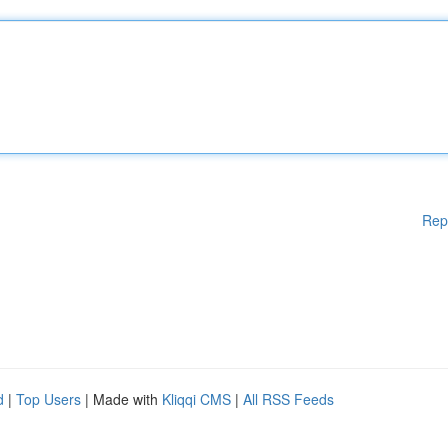
Rep
d
|
Top Users
| Made with
Kliqqi CMS
|
All RSS Feeds