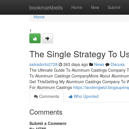
Home
bookmarkbells
Home
New
Submit
Home
1
The Single Strategy To 
salvadorto2728
263 days ago
News
Discuss
The Ultimate Guide To Aluminum Castings Company T
To Aluminum Castings CompanyMore About Aluminum
Get ThisGetting My Aluminum Castings Company To 
For Aluminum Castings
https://landengwizl.blogsupe
Comments
Who Upvoted
Comments
Submit a Comment