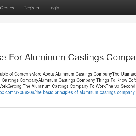
Groups
Register
Login
Use For Aluminum Castings Comp
able of ContentsMore About Aluminum Castings CompanyThe Ultimat
 Castings CompanyAluminum Castings Company Things To Know Bef
WorkGetting The Aluminum Castings Company To WorkThe 30-Second 
rapp.com/39086208/the-basic-principles-of-aluminum-castings-company