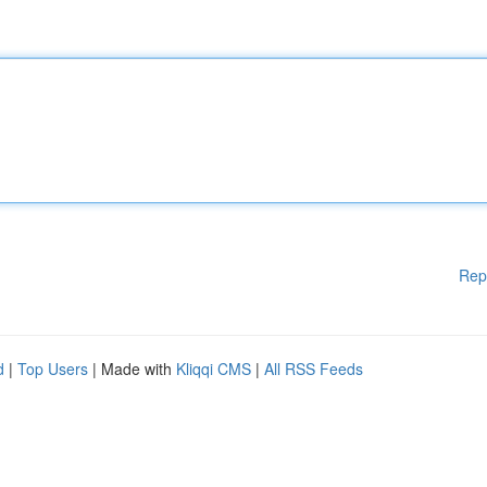
Rep
d
|
Top Users
| Made with
Kliqqi CMS
|
All RSS Feeds