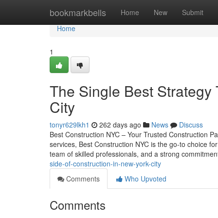
Home
bookmarkbells
Home
New
Submit
Home
1
The Single Best Strategy
City
tonyr629lkh1
262 days ago
News
Discuss
Best Construction NYC – Your Trusted Construction Par
services, Best Construction NYC is the go-to choice 
team of skilled professionals, and a strong commitment
side-of-construction-in-new-york-city
Comments
Who Upvoted
Comments