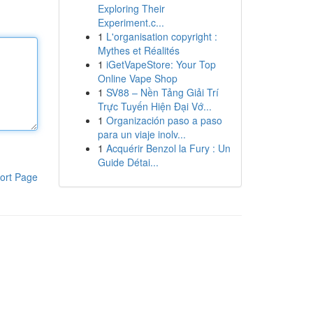
Exploring Their
Experiment.c...
1
L'organisation copyright :
Mythes et Réalités
1
iGetVapeStore: Your Top
Online Vape Shop
1
SV88 – Nền Tảng Giải Trí
Trực Tuyến Hiện Đại Vớ...
1
Organización paso a paso
para un viaje inolv...
1
Acquérir Benzol la Fury : Un
Guide Détai...
ort Page