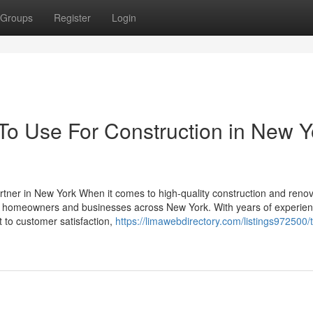
Groups
Register
Login
 To Use For Construction in New Y
tner in New York When it comes to high-quality construction and renov
for homeowners and businesses across New York. With years of experien
 to customer satisfaction,
https://limawebdirectory.com/listings972500/