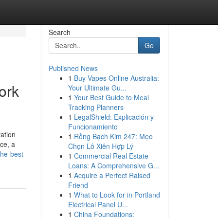
Search
Go
Published News
1
Buy Vapes Online Australia:
ork
Your Ultimate Gu...
1
Your Best Guide to Meal
Tracking Planners
1
LegalShield: Explicación y
Funcionamiento
ation
1
Rồng Bạch Kim 247: Mẹo
ce, a
Chọn Lô Xiên Hợp Lý
the-best-
1
Commercial Real Estate
Loans: A Comprehensive G...
1
Acquire a Perfect Raised
Friend
1
What to Look for in Portland
Electrical Panel U...
1
China Foundations: