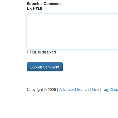
Submit a Comment
No HTML
HTML is disabled
Copyright © 2026 |
Advanced Search
|
Live
|
Tag Clou