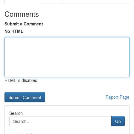
Comments
Submit a Comment
No HTML
HTML is disabled
Report Page
Search
Go