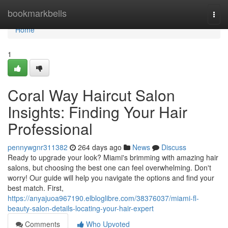
Home
bookmarkbells
Togg
navi
Home
1
Coral Way Haircut Salon
Insights: Finding Your Hair
Professional
pennywgnr311382
264 days ago
News
Discuss
Ready to upgrade your look? Miami's brimming with amazing hair
salons, but choosing the best one can feel overwhelming. Don't
worry! Our guide will help you navigate the options and find your
best match. First,
https://anyajuoa967190.elbloglibre.com/38376037/miami-fl-
beauty-salon-details-locating-your-hair-expert
Comments
Who Upvoted