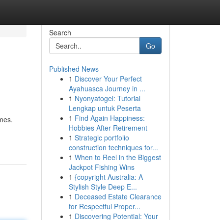
Search
Go
Published News
1
Discover Your Perfect
Ayahuasca Journey in ...
1
Nyonyatogel: Tutorial
Lengkap untuk Peserta
1
Find Again Happiness:
mes.
Hobbies After Retirement
1
Strategic portfolio
construction techniques for...
1
When to Reel in the Biggest
Jackpot Fishing Wins
1
{copyright Australia: A
Stylish Style Deep E...
1
Deceased Estate Clearance
for Respectful Proper...
1
Discovering Potential: Your