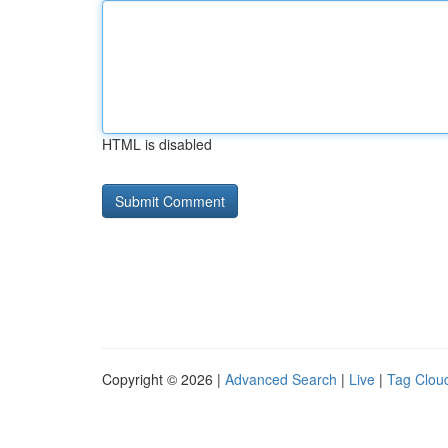
HTML is disabled
Copyright © 2026 |
Advanced Search
|
Live
|
Tag Clou