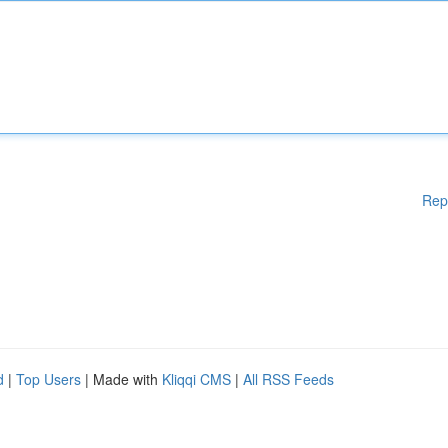
Rep
d
|
Top Users
| Made with
Kliqqi CMS
|
All RSS Feeds