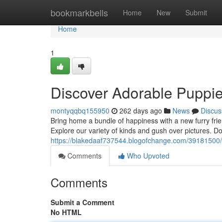
Home
bookmarkbells
Home
New
Submit
Home
1
Discover Adorable Puppie
montyqqbq155950
262 days ago
News
Discus
Bring home a bundle of happiness with a new furry fri
Explore our variety of kinds and gush over pictures. Do
https://blakedaaf737544.blogofchange.com/39181500/l
Comments
Who Upvoted
Comments
Submit a Comment
No HTML