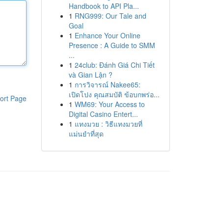
Handbook to API Pla...
1
RNG999: Our Tale and
Goal
1
Enhance Your Online
Presence : A Guide to SMM
...
1
24club: Đánh Giá Chi Tiết
và Gian Lận ?
1
การวิจารณ์ Nakee65:
เปิดโปง คุณสมบัติ ข้อบกพร่อ...
ort Page
1
WM69: Your Access to
Digital Casino Entert...
1
แทงมวย : วิธีแทงมวยที่
แม่นยำที่สุด