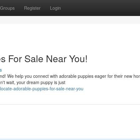
Groups
Register
Login
s For Sale Near You!
s
end! We help you connect with adorable puppies eager for their new ho
n't wait, your dream puppy is just
ocate-adorable-puppies-for-sale-near-you