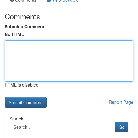
Comments
Submit a Comment
No HTML
HTML is disabled
Report Page
Search
Go