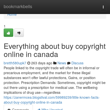
Home
bookmarkbells
Togg
navi
Home
1
Everything about buy copyright
online in canada
bretth580upk7
263 days ago
News
Discuss
People linked to the copyright trade will often be in informal or
precarious employment, and the market for these illegal
substances won't offer lawful protections, Gains, or position
protection. Prescription Demands: Sometimes, copyright might be
out there using a prescription for medical use. The wellbeing
implications of drug use—regardless
https://zanermcea.blogstival.com/59989239/little-known-facts-
about-buy-copyright-online-in-canada
Comments
Who Upvoted