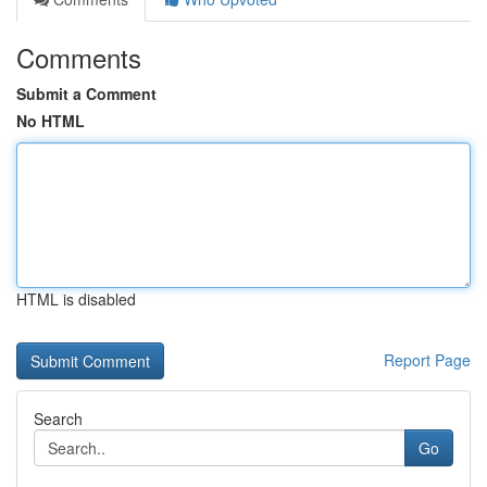
Comments
Submit a Comment
No HTML
HTML is disabled
Report Page
Search
Go