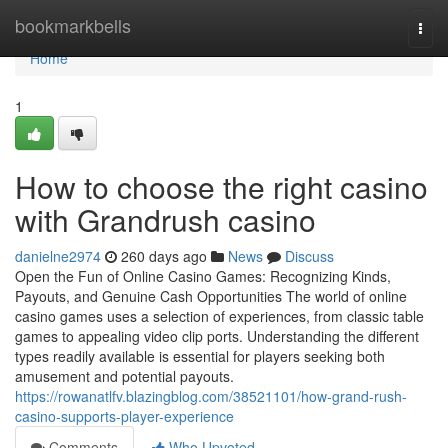
Home
bookmarkbells
Togg
navi
Home
1
How to choose the right casino
with Grandrush casino
danielne2974
260 days ago
News
Discuss
Open the Fun of Online Casino Games: Recognizing Kinds,
Payouts, and Genuine Cash Opportunities The world of online
casino games uses a selection of experiences, from classic table
games to appealing video clip ports. Understanding the different
types readily available is essential for players seeking both
amusement and potential payouts.
https://rowanatlfv.blazingblog.com/38521101/how-grand-rush-
casino-supports-player-experience
Comments
Who Upvoted