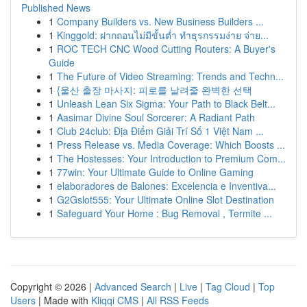
Published News
1
Company Builders vs. New Business Builders ...
1
Kinggold: ฝากถอนไม่มีขั้นต่ำ ทำธุรกรรมง่าย จ่าย...
1
ROC TECH CNC Wood Cutting Routers: A Buyer's
Guide
1
The Future of Video Streaming: Trends and Techn...
1
{울산 출장 마사지: 피로를 날려줄 완벽한 선택
1
Unleash Lean Six Sigma: Your Path to Black Belt...
1
Aasimar Divine Soul Sorcerer: A Radiant Path
1
Club 24club: Địa Điểm Giải Trí Số 1 Việt Nam ...
1
Press Release vs. Media Coverage: Which Boosts ...
1
The Hostesses: Your Introduction to Premium Com...
1
77win: Your Ultimate Guide to Online Gaming
1
elaboradores de Balones: Excelencia e Inventiva...
1
G2Gslot555: Your Ultimate Online Slot Destination
1
Safeguard Your Home : Bug Removal , Termite ...
Copyright © 2026 |
Advanced Search
|
Live
|
Tag Cloud
|
Top
Users
| Made with
Kliqqi CMS
|
All RSS Feeds