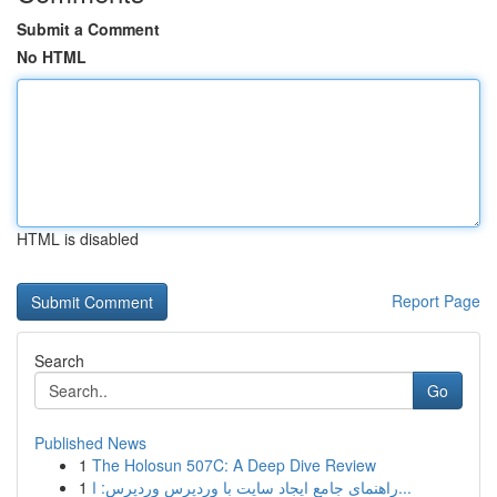
Submit a Comment
No HTML
HTML is disabled
Report Page
Search
Go
Published News
1
The Holosun 507C: A Deep Dive Review
1
راهنمای جامع ایجاد سایت با وردپرس وردپرس: ا...