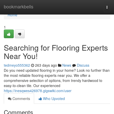
Home
bookmarkbells
Togg
navi
Home
1
Searching for Flooring Experts
Near You!
tedmeyo555362
263 days ago
News
Discuss
Do you need updated flooring in your home? Look no further than
the most reliable flooring experts near you. We offer a
comprehensive selection of options, from trendy hardwood to
easy-to-clean tile. Our experienced
https://inesqwes426978.gigswiki.com/user
Comments
Who Upvoted
Comments