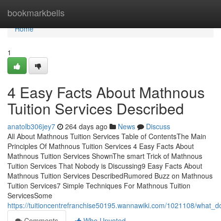
Home
bookmarkbells
Home
1
4 Easy Facts About Mathnous
Tuition Services Described
anatolb306jey7
264 days ago
News
Discuss
All About Mathnous Tuition Services Table of ContentsThe Main
Principles Of Mathnous Tuition Services 4 Easy Facts About
Mathnous Tuition Services ShownThe smart Trick of Mathnous
Tuition Services That Nobody is Discussing9 Easy Facts About
Mathnous Tuition Services DescribedRumored Buzz on Mathnous
Tuition Services7 Simple Techniques For Mathnous Tuition
ServicesSome
https://tuitioncentrefranchise50195.wannawiki.com/1021108/what_
Comments
Who Upvoted