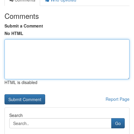
Comments
Submit a Comment
No HTML
HTML is disabled
Report Page
Search
Go