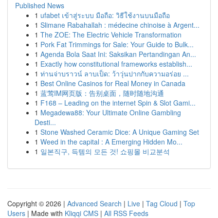
Published News
1
ufabet เข้าสู่ระบบ มือถือ: วิธีใช้งานบนมือถือ
1
Slimane Rabahallah : médecine chinoise à Argent...
1
The ZOE: The Electric Vehicle Transformation
1
Pork Fat Trimmings for Sale: Your Guide to Bulk...
1
Agenda Bola Saat Ini: Saksikan Pertandingan An...
1
Exactly how constitutional frameworks establish...
1
ท่านจ่าบราวน์ ลาบเป็ด: ว้าวุ่นปากกับความอร่อย ...
1
Best Online Casinos for Real Money in Canada
1
蓝莺IM网页版：告别桌面，随时随地沟通
1
F168 – Leading on the internet Spin & Slot Gami...
1
Megadewa88: Your Ultimate Online Gambling
Desti...
1
Stone Washed Ceramic Dice: A Unique Gaming Set
1
Weed in the capital : A Emerging Hidden Mo...
1
일본직구, 득템의 모든 것! 쇼핑몰 비교분석
Copyright © 2026 |
Advanced Search
|
Live
|
Tag Cloud
|
Top
Users
| Made with
Kliqqi CMS
|
All RSS Feeds