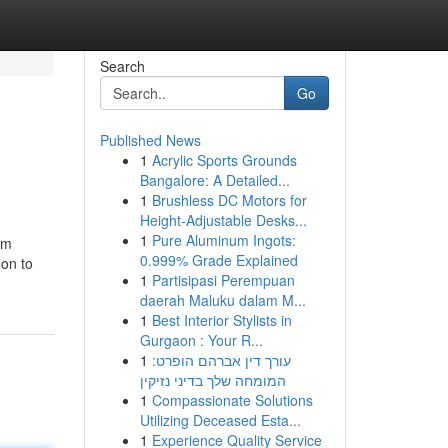
Search
Go
Published News
1
Acrylic Sports Grounds
Bangalore: A Detailed...
1
Brushless DC Motors for
Height-Adjustable Desks...
1
Pure Aluminum Ingots:
am
0.999% Grade Explained
oon to
1
Partisipasi Perempuan
daerah Maluku dalam M...
1
Best Interior Stylists in
Gurgaon : Your R...
1
עורך דין אברהם הופרט:
המומחה שלך בדיני נזיקין
1
Compassionate Solutions
Utilizing Deceased Esta...
1
Experience Quality Service