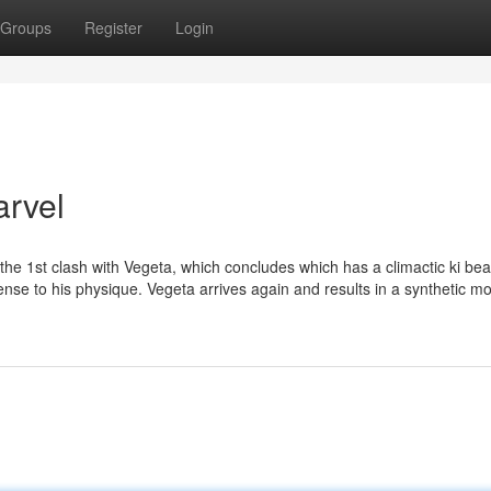
Groups
Register
Login
arvel
the 1st clash with Vegeta, which concludes which has a climactic ki be
pense to his physique. Vegeta arrives again and results in a synthetic m