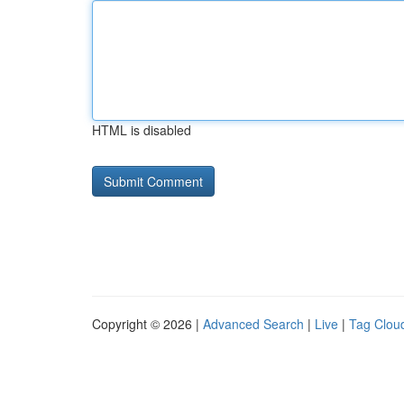
HTML is disabled
Copyright © 2026 |
Advanced Search
|
Live
|
Tag Clou