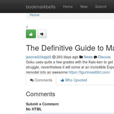
Home
bookmarkbells
Home
New
Submit
Home
1
The Definitive Guide to M
jasonw224qgd3
263 days ago
News
Discuss
Goku uses quite a few grades with the Kaio-ken to get 
struggle, nevertheless it will come at an incredible Ex
remodel into an awesome
https://figurineaddict.com/
Comments
Who Upvoted
Comments
Submit a Comment
No HTML