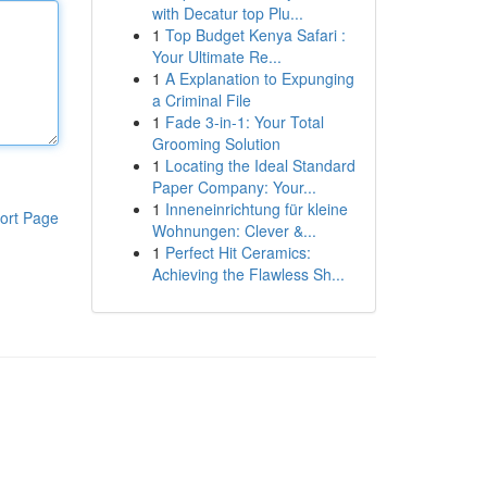
with Decatur top Plu...
1
Top Budget Kenya Safari :
Your Ultimate Re...
1
A Explanation to Expunging
a Criminal File
1
Fade 3-in-1: Your Total
Grooming Solution
1
Locating the Ideal Standard
Paper Company: Your...
1
Inneneinrichtung für kleine
ort Page
Wohnungen: Clever &...
1
Perfect Hit Ceramics:
Achieving the Flawless Sh...