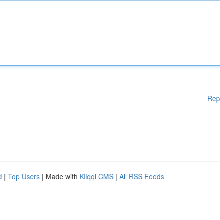
Rep
d
|
Top Users
| Made with
Kliqqi CMS
|
All RSS Feeds