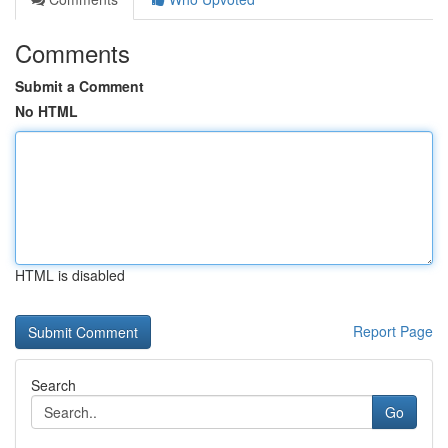
Comments
Submit a Comment
No HTML
HTML is disabled
Report Page
Search
Go