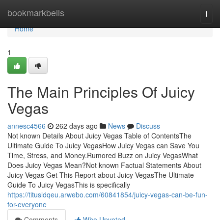
Home
bookmarkbells
Togg
navi
Home
1
The Main Principles Of Juicy
Vegas
annesc4566
262 days ago
News
Discuss
Not known Details About Juicy Vegas Table of ContentsThe
Ultimate Guide To Juicy VegasHow Juicy Vegas can Save You
Time, Stress, and Money.Rumored Buzz on Juicy VegasWhat
Does Juicy Vegas Mean?Not known Factual Statements About
Juicy Vegas Get This Report about Juicy VegasThe Ultimate
Guide To Juicy VegasThis is specifically
https://titusldqeu.arwebo.com/60841854/juicy-vegas-can-be-fun-
for-everyone
Comments
Who Upvoted