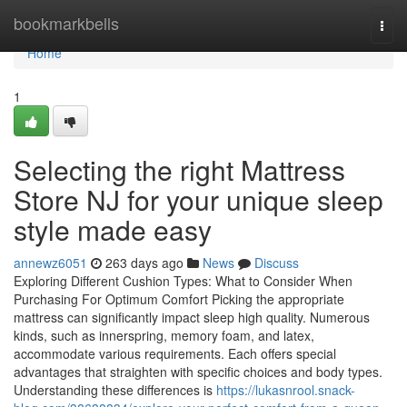
Home
bookmarkbells
Togg
navi
Home
1
Selecting the right Mattress
Store NJ for your unique sleep
style made easy
annewz6051
263 days ago
News
Discuss
Exploring Different Cushion Types: What to Consider When
Purchasing For Optimum Comfort Picking the appropriate
mattress can significantly impact sleep high quality. Numerous
kinds, such as innerspring, memory foam, and latex,
accommodate various requirements. Each offers special
advantages that straighten with specific choices and body types.
Understanding these differences is
https://lukasnrool.snack-