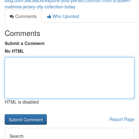
blog.com/38638834/explore-your-perfect-comfort-from-a-queen-
mattress-jersey-city-collection-today
Comments
Who Upvoted
Comments
Submit a Comment
No HTML
HTML is disabled
Report Page
Search