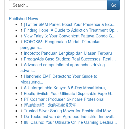
Go
Published News
1
{Twitter SMM Panel: Boost Your Presence & Exp...
1
Finding Hope: A Guide to Addiction Treatment Op...
1
View Talay 6: Your Convenient Pattaya Condo G...
1
ROKOK88: Pengenalan Mudah Diterapkan
pengguna...
1
Indototo: Panduan Lengkap dan Ulasan Terbaru
1
FroggyAds Case Studies: Real Successes, Real ...
1
Advanced computational approaches driving
advan...
1
Handheld EMF Detectors: Your Guide to
Measuring...
1
A Unforgettable Kenya: A 5-Day Masai Mara, ...
1
Boutiq Switch: Your Ultimate Disposable Vape G...
1
PT Cosmar : Produsen Skincare Profesional
1
新加坡爽吧：您的夜生活天堂
1
Trusted Silver Spring Mover for Residential Mov...
1
De Toekomst van de Agrofood Industrie: Innovati...
1
88i Casino: Your Ultimate Online Gaming Destina...