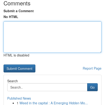
Comments
Submit a Comment
No HTML
HTML is disabled
Report Page
Search
Go
Published News
1
Weed in the capital : A Emerging Hidden Mo...