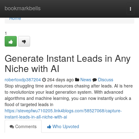
Home
bookmarkbells
Togg
navi
Home
1
Generate Instant Leads in Any
Niche with AI
robertoxdp387204
264 days ago
News
Discuss
Stop struggling time and resources chasing after leads. AI is here
to revolutionize your lead generation system. With advanced
algorithms and machine learning, you can now instantly unlock a
flood of targeted leads in
https://stevepfwu710205.link4blogs.com/58527068/capture-
instant-leads-in-all-niche-with-ai
Comments
Who Upvoted