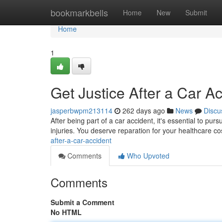
Home
bookmarkbells
Home
New
Submit
Home
1
Get Justice After a Car A
jasperbwpm213114
262 days ago
News
Discu
After being part of a car accident, it's essential to purs
injuries. You deserve reparation for your healthcare 
after-a-car-accident
Comments
Who Upvoted
Comments
Submit a Comment
No HTML