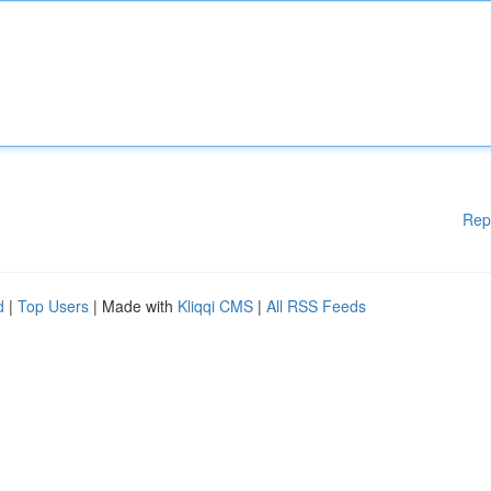
Rep
d
|
Top Users
| Made with
Kliqqi CMS
|
All RSS Feeds