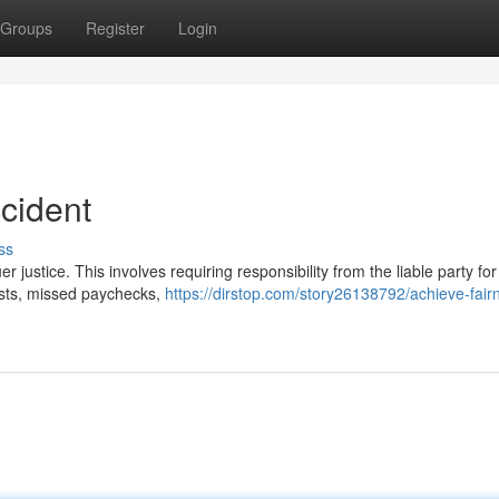
Groups
Register
Login
ccident
ss
uer justice. This involves requiring responsibility from the liable party fo
costs, missed paychecks,
https://dirstop.com/story26138792/achieve-fair