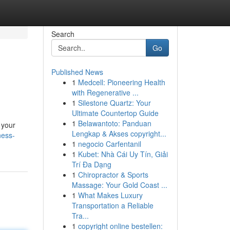
Search
Go
Published News
1
Medcell: Pioneering Health
with Regenerative ...
1
Silestone Quartz: Your
Ultimate Countertop Guide
1
Belawantoto: Panduan
r your
Lengkap & Akses copyright...
ness-
1
negocio Carfentanil
1
Kubet: Nhà Cái Uy Tín, Giải
Trí Đa Dạng
1
Chiropractor & Sports
Massage: Your Gold Coast ...
1
What Makes Luxury
Transportation a Reliable
Tra...
1
copyright online bestellen: