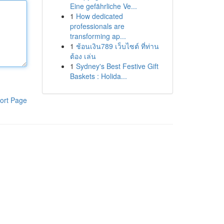
Eine gefährliche Ve...
1
How dedicated
professionals are
transforming ap...
1
ช้อนเงิน789 เว็บไซต์ ที่ท่าน
ต้อง เล่น
1
Sydney's Best Festive Gift
Baskets : Holida...
ort Page