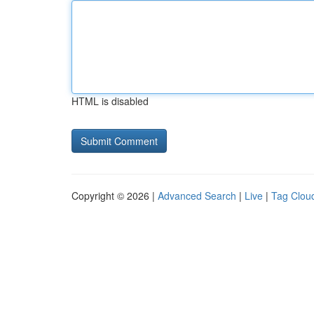
HTML is disabled
Copyright © 2026 |
Advanced Search
|
Live
|
Tag Clou