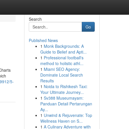
Search
Go
Published News
1
Monk Backgrounds: A
Guide to Belief and Apti...
1
Professional football's
method to holistic athl...
1
Miami SEO Agency:
Charts
Dominate Local Search
hich
Results
59912/5-
1
Noida to Rishikesh Taxi:
Your Ultimate Journey...
1
Sv388 Museumayam:
Panduan Detail Pertarungan
Ay...
1
Unwind & Rejuvenate: Top
Wellness Haven on S...
1
A Culinary Adventure with