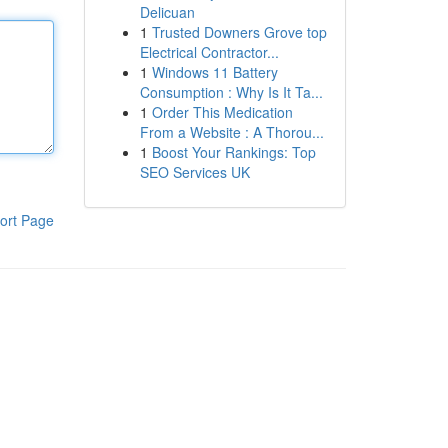
Delicuan
1
Trusted Downers Grove top
Electrical Contractor...
1
Windows 11 Battery
Consumption : Why Is It Ta...
1
Order This Medication
From a Website : A Thorou...
1
Boost Your Rankings: Top
SEO Services UK
ort Page