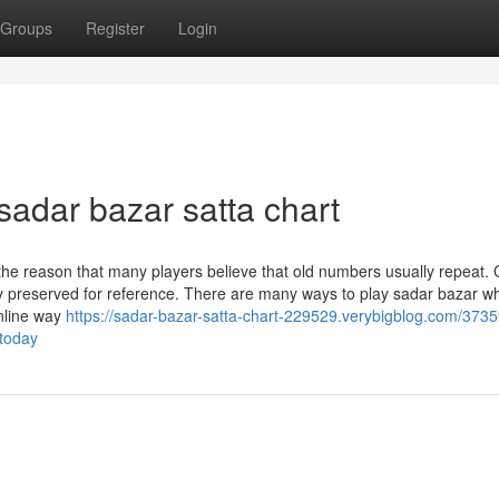
Groups
Register
Login
sadar bazar satta chart
the reason that many players believe that old numbers usually repeat. 
y preserved for reference. There are many ways to play sadar bazar w
online way
https://sadar-bazar-satta-chart-229529.verybigblog.com/373
-today