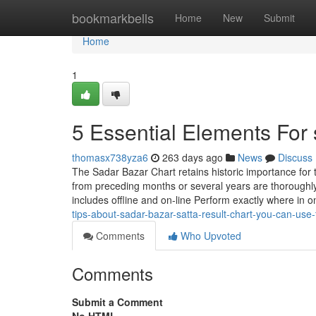
Home
bookmarkbells
Home
New
Submit
Home
1
5 Essential Elements For 
thomasx738yza6
263 days ago
News
Discuss
The Sadar Bazar Chart retains historic importance for 
from preceding months or several years are thoroughl
includes offline and on-line Perform exactly where in 
tips-about-sadar-bazar-satta-result-chart-you-can-use
Comments
Who Upvoted
Comments
Submit a Comment