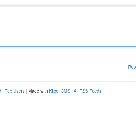
Rep
d
|
Top Users
| Made with
Kliqqi CMS
|
All RSS Feeds