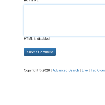
No HTML
HTML is disabled
Copyright © 2026 |
Advanced Search
|
Live
|
Tag Clou