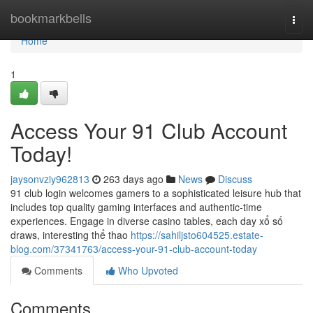
Home
bookmarkbells
Togg
navi
Home
1
Access Your 91 Club Account
Today!
jaysonvziy962813
263 days ago
News
Discuss
91 club login welcomes gamers to a sophisticated leisure hub that
includes top quality gaming interfaces and authentic-time
experiences. Engage in diverse casino tables, each day xổ số
draws, interesting thể thao
https://sahiljsto604525.estate-
blog.com/37341763/access-your-91-club-account-today
Comments
Who Upvoted
Comments