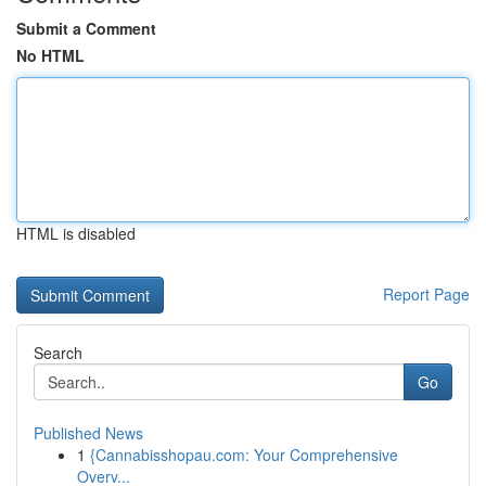
Submit a Comment
No HTML
HTML is disabled
Report Page
Search
Go
Published News
1
{Cannabisshopau.com: Your Comprehensive
Overv...