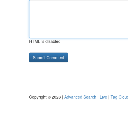
HTML is disabled
Copyright © 2026 |
Advanced Search
|
Live
|
Tag Clou