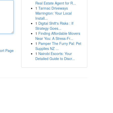
Real Estate Agent for R...
1
Tarmac Driveways
Warrington: Your Local
Install...
1
Digital Shift's Risks : If
Strategy Goes...
1
Finding Affordable Movers
Near You: A Stress-Fr...
1
Pamper The Furry Pal: Pet
Supplies NZ ...
ort Page
1
Nairobi Escorts: Your
Detailed Guide to Discr...