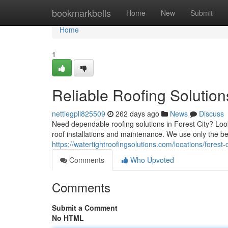
Home
bookmarkbells
Home
New
Submit
Home
1
Reliable Roofing Solutions
nettiegpli825509
262 days ago
News
Discuss
Need dependable roofing solutions in Forest City? Look
roof installations and maintenance. We use only the be
https://watertightroofingsolutions.com/locations/forest-c
Comments
Who Upvoted
Comments
Submit a Comment
No HTML