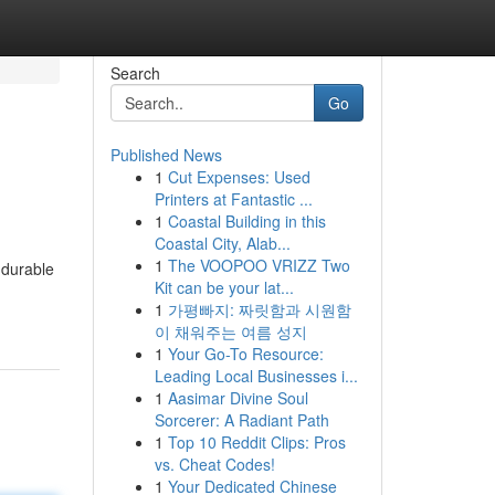
Search
Go
Published News
1
Cut Expenses: Used
Printers at Fantastic ...
1
Coastal Building in this
Coastal City, Alab...
1
The VOOPOO VRIZZ Two
 durable
Kit can be your lat...
1
가평빠지: 짜릿함과 시원함
이 채워주는 여름 성지
1
Your Go-To Resource:
Leading Local Businesses i...
1
Aasimar Divine Soul
Sorcerer: A Radiant Path
1
Top 10 Reddit Clips: Pros
vs. Cheat Codes!
1
Your Dedicated Chinese