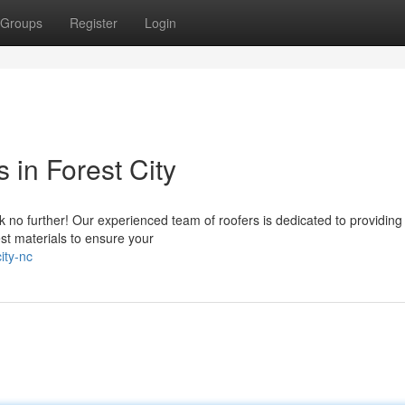
Groups
Register
Login
 in Forest City
 no further! Our experienced team of roofers is dedicated to providing
st materials to ensure your
ity-nc