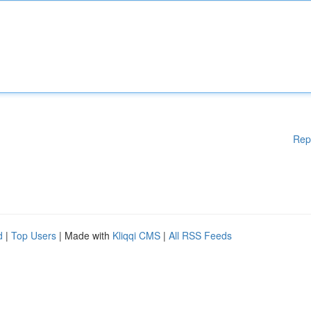
Rep
d
|
Top Users
| Made with
Kliqqi CMS
|
All RSS Feeds