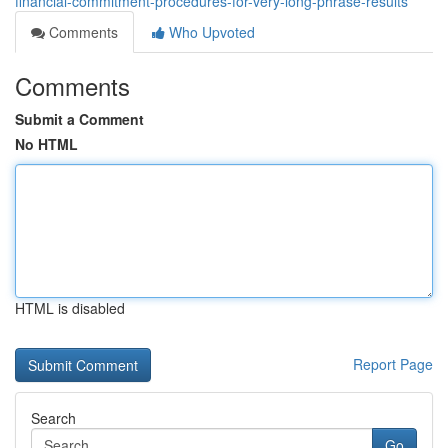
financial-commitment-procedures-for-very-long-phrase-results
Comments
Who Upvoted
Comments
Submit a Comment
No HTML
HTML is disabled
Report Page
Search
Go