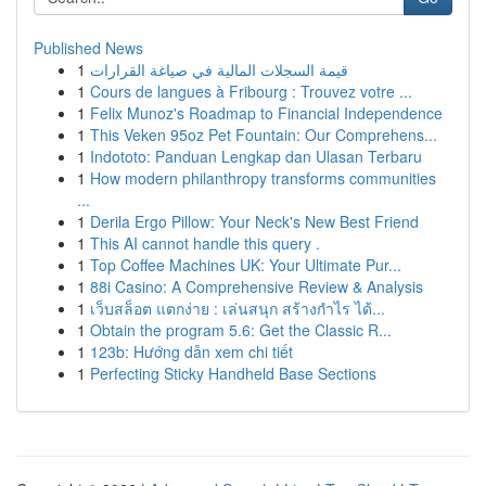
Published News
1
قيمة السجلات المالية في صياغة القرارات
1
Cours de langues à Fribourg : Trouvez votre ...
1
Felix Munoz's Roadmap to Financial Independence
1
This Veken 95oz Pet Fountain: Our Comprehens...
1
Indototo: Panduan Lengkap dan Ulasan Terbaru
1
How modern philanthropy transforms communities
...
1
Derila Ergo Pillow: Your Neck's New Best Friend
1
This AI cannot handle this query .
1
Top Coffee Machines UK: Your Ultimate Pur...
1
88i Casino: A Comprehensive Review & Analysis
1
เว็บสล็อต แตกง่าย : เล่นสนุก สร้างกำไร ได้...
1
Obtain the program 5.6: Get the Classic R...
1
123b: Hướng dẫn xem chi tiết
1
Perfecting Sticky Handheld Base Sections