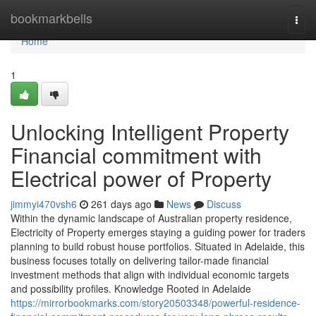
Home
bookmarkbells
Togg
navi
Home
1
Unlocking Intelligent Property
Financial commitment with
Electrical power of Property
jimmyi470vsh6
261 days ago
News
Discuss
Within the dynamic landscape of Australian property residence,
Electricity of Property emerges staying a guiding power for traders
planning to build robust house portfolios. Situated in Adelaide, this
business focuses totally on delivering tailor-made financial
investment methods that align with individual economic targets
and possibility profiles. Knowledge Rooted in Adelaide
https://mirrorbookmarks.com/story20503348/powerful-residence-