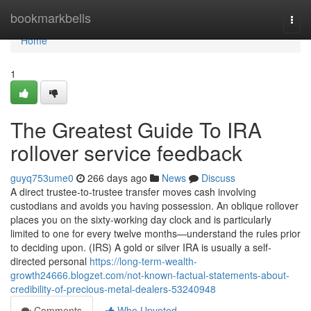
Home
bookmarkbells
Togg
navi
Home
1
The Greatest Guide To IRA
rollover service feedback
guyq753ume0
266 days ago
News
Discuss
A direct trustee-to-trustee transfer moves cash involving
custodians and avoids you having possession. An oblique rollover
places you on the sixty-working day clock and is particularly
limited to one for every twelve months—understand the rules prior
to deciding upon. (IRS) A gold or silver IRA is usually a self-
directed personal
https://long-term-wealth-
growth24666.blogzet.com/not-known-factual-statements-about-
credibility-of-precious-metal-dealers-53240948
Comments
Who Upvoted