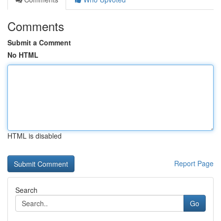
Comments
Submit a Comment
No HTML
HTML is disabled
Report Page
Search
Go