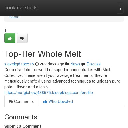
Home
bookmarkbells
Togg
navi
Home
1
Top-Tier Whole Melt
stevelejd785515
262 days ago
News
Discuss
Deep dive into the world of superior concentrates with Melt
Collective. These aren't your average treatments; they're
meticulously crafted using advanced techniques to unleash pure,
potent flavor and effects.
https://margiehcwj438575.bleepblogs.com/profile
Comments
Who Upvoted
Comments
Submit a Comment