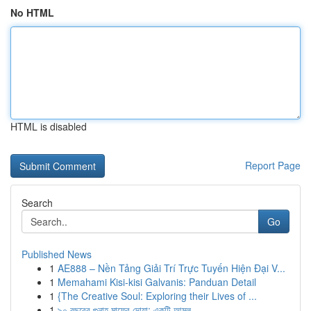
No HTML
HTML is disabled
Report Page
Search
Go
Published News
1
AE888 – Nền Tảng Giải Trí Trực Tuyến Hiện Đại V...
1
Memahami Kisi-kisi Galvanis: Panduan Detail
1
{The Creative Soul: Exploring their Lives of ...
1
৯০ বছরের গুনাহ মাফের দোয়া: একটি আমল