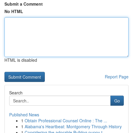
Submit a Comment
No HTML
HTML is disabled
Report Page
Search
Go
Published News
1
Obtain Professional Counsel Online : The ...
1
Alabama's Heartbeat: Montgomery Through History
1
Considering the adorable Bulldog puppy t...