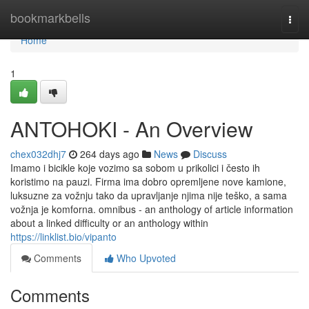
Home
bookmarkbells
Togg
navi
Home
1
ANTOHOKI - An Overview
chex032dhj7
264 days ago
News
Discuss
Imamo i bicikle koje vozimo sa sobom u prikolici i često ih
koristimo na pauzi. Firma ima dobro opremljene nove kamione,
luksuzne za vožnju tako da upravljanje njima nije teško, a sama
vožnja je komforna. omnibus - an anthology of article information
about a linked difficulty or an anthology within
https://linklist.bio/vipanto
Comments
Who Upvoted
Comments