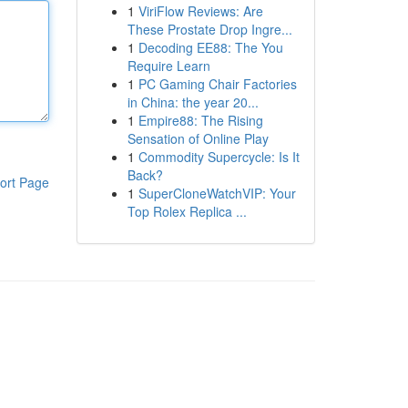
1
ViriFlow Reviews: Are
These Prostate Drop Ingre...
1
Decoding EE88: The You
Require Learn
1
PC Gaming Chair Factories
in China: the year 20...
1
Empire88: The Rising
Sensation of Online Play
1
Commodity Supercycle: Is It
Back?
ort Page
1
SuperCloneWatchVIP: Your
Top Rolex Replica ...