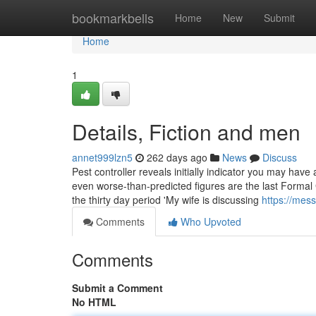
Home
bookmarkbells
Home
New
Submit
Home
1
Details, Fiction and men
annet999lzn5
262 days ago
News
Discuss
Pest controller reveals initially indicator you may have
even worse-than-predicted figures are the last Formal
the thirty day period 'My wife is discussing
https://mes
Comments
Who Upvoted
Comments
Submit a Comment
No HTML