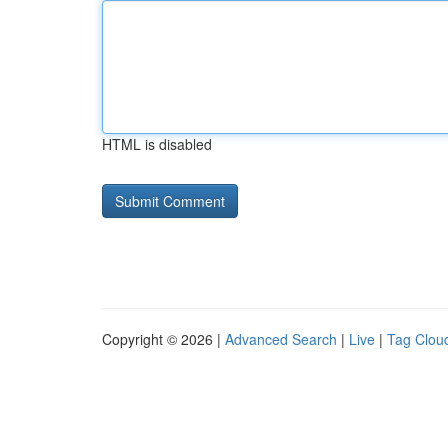
HTML is disabled
Copyright © 2026 |
Advanced Search
|
Live
|
Tag Clou