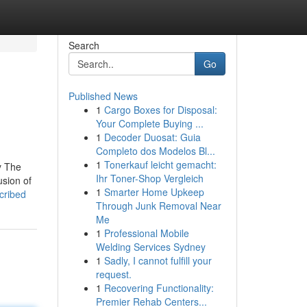
Search
Go
Published News
1
Cargo Boxes for Disposal:
Your Complete Buying ...
1
Decoder Duosat: Guia
Completo dos Modelos Bl...
1
Tonerkauf leicht gemacht:
ey The
Ihr Toner-Shop Vergleich
usion of
1
Smarter Home Upkeep
cribed
Through Junk Removal Near
Me
1
Professional Mobile
Welding Services Sydney
1
Sadly, I cannot fulfill your
request.
1
Recovering Functionality:
Premier Rehab Centers...