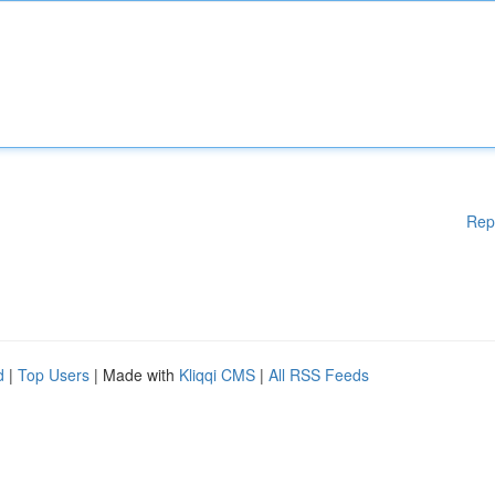
Rep
d
|
Top Users
| Made with
Kliqqi CMS
|
All RSS Feeds