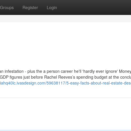
Groups
Register
Login
 an infestation - plus the a person career he'll 'hardly ever ignore' Mon
 GDP figures just before Rachel Reeves’s spending budget at the concl
siahq40lc.ivasdesign.com/59638117/5-easy-facts-about-real-estate-des