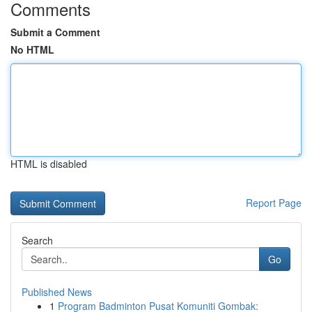
Comments
Submit a Comment
No HTML
HTML is disabled
Report Page
Search
Go
Published News
1
Program Badminton Pusat Komuniti Gombak: