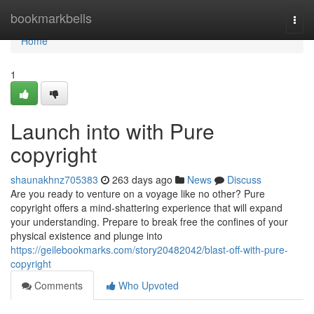
Home
bookmarkbells
Togg
navi
Home
1
Launch into with Pure
copyright
shaunakhnz705383
263 days ago
News
Discuss
Are you ready to venture on a voyage like no other? Pure
copyright offers a mind-shattering experience that will expand
your understanding. Prepare to break free the confines of your
physical existence and plunge into
https://geilebookmarks.com/story20482042/blast-off-with-pure-
copyright
Comments
Who Upvoted