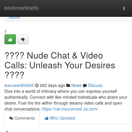
Home
bookmarkbells
Togg
navi
Home
1
???? Nude Chat & Video
Calls: Unleash Your Desires
????
leauvew300925
262 days ago
News
Discuss
Dive into a world of intimacy where you can express yourself
authentically. Connect with like-minded individuals who share your
desire. Fuel the fire within through steamy video calls and open
chat conversations.
https://car-insurance2.us.com/
Comments
Who Upvoted