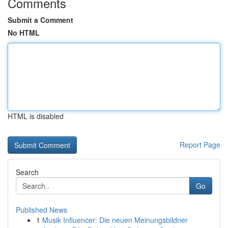
Comments
Submit a Comment
No HTML
HTML is disabled
Report Page
Search
Go
Published News
1
Musik Influencer: Die neuen Meinungsbildner